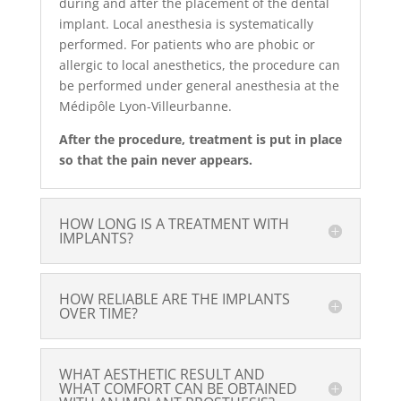
during and after the placement of the dental
implant. Local anesthesia is systematically
performed. For patients who are phobic or
allergic to local anesthetics, the procedure can
be performed under general anesthesia at the
Médipôle Lyon-Villeurbanne.
After the procedure, treatment is put in place
so that the pain never appears.
HOW LONG IS A TREATMENT WITH
IMPLANTS?
HOW RELIABLE ARE THE IMPLANTS
OVER TIME?
WHAT AESTHETIC RESULT AND
WHAT COMFORT CAN BE OBTAINED