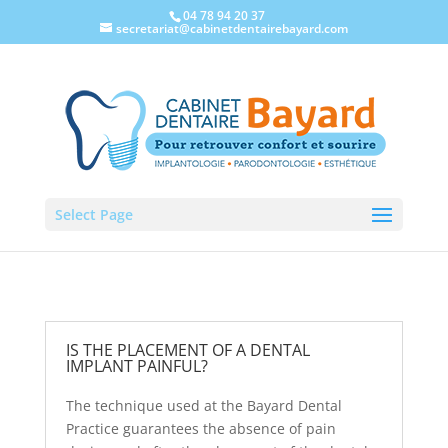
04 78 94 20 37
secretariat@cabinetdentairebayard.com
FAQ
Select Page
IS THE PLACEMENT OF A DENTAL
IMPLANT PAINFUL?
The technique used at the Bayard Dental
Practice guarantees the absence of pain