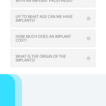
WITH AN IMPLANT PROSTHESIS?
UP TO WHAT AGE CAN WE HAVE
IMPLANTS?
HOW MUCH DOES AN IMPLANT
COST?
WHAT IS THE ORIGIN OF THE
IMPLANTS?
In case of
emergencies, we are
committed to