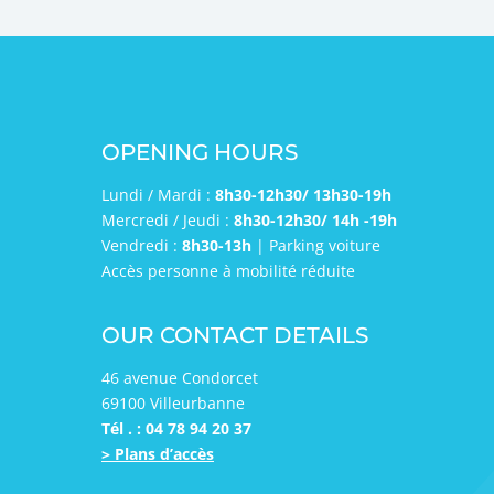
OPENING HOURS
Lundi / Mardi :
8h30-12h30/ 13h30-19h
Mercredi / Jeudi :
8h30-12h30/ 14h -19h
Vendredi :
8h30-13h
| Parking voiture
Accès personne à mobilité réduite
OUR CONTACT DETAILS
46 avenue Condorcet
69100 Villeurbanne
Tél . : 04 78 94 20 37
> Plans d’accès