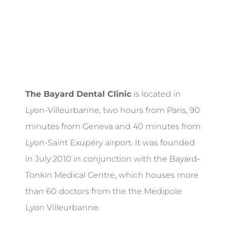
The Bayard Dental Clinic
is located in
Lyon-Villeurbanne, two hours from Paris, 90
minutes from Geneva and 40 minutes from
Lyon-Saint Exupéry airport. It was founded
in July 2010 in conjunction with the Bayard-
Tonkin Medical Centre, which houses more
than 60 doctors from the the Medipole
Lyon Villeurbanne.