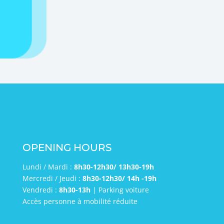
send
OPENING HOURS
Lundi / Mardi :
8h30-12h30/ 13h30-19h
Mercredi / Jeudi :
8h30-12h30/ 14h -19h
Vendredi :
8h30-13h
| Parking voiture
Accès personne à mobilité réduite