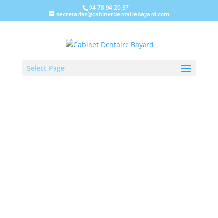
04 78 94 20 37
secretariat@cabinetdentairebayard.com
Select Page
Cabinet Dentaire Bayard, in
Lyon-Villeurbanne, takes care
of oral surgery, the treatment
of loosening and the care of
your teeth and prostheses.