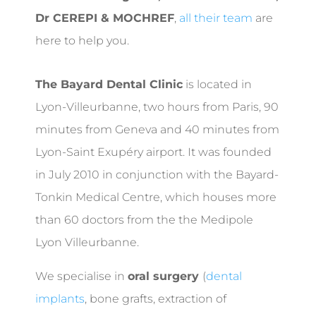
Dr CEREPI & MOCHREF
,
all their team
are
here to help you.
The Bayard Dental Clinic
is located in
Lyon-Villeurbanne, two hours from Paris, 90
minutes from Geneva and 40 minutes from
Lyon-Saint Exupéry airport. It was founded
in July 2010 in conjunction with the Bayard-
Tonkin Medical Centre, which houses more
than 60 doctors from the the Medipole
Lyon Villeurbanne.
We specialise in
oral surgery
(
dental
implants
, bone grafts, extraction of