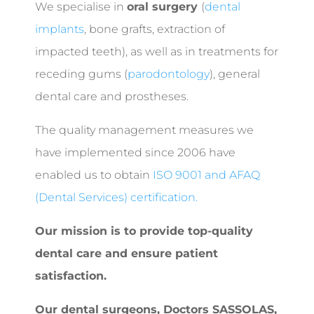
We specialise in
oral surgery
(
dental
implants
, bone grafts, extraction of
impacted teeth), as well as in treatments for
receding gums (
parodontology
), general
dental care and prostheses.
The quality management measures we
have implemented since 2006 have
enabled us to obtain
ISO 9001 and AFAQ
(Dental Services) certification.
Our mission is to provide top-quality
dental care and ensure patient
satisfaction.
Our dental surgeons,
Doctors SASSOLAS,