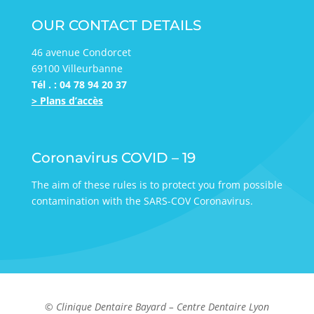
OUR CONTACT DETAILS
46 avenue Condorcet
69100 Villeurbanne
Tél . : 04 78 94 20 37
> Plans d’accès
Coronavirus COVID – 19
The aim of these rules is to protect you from possible
contamination with the SARS-COV Coronavirus.
© Clinique Dentaire Bayard – Centre Dentaire Lyon