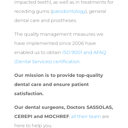
impacted teeth), as well as in treatments for
receding gums (
parodontology
), general
dental care and prostheses.
The quality management measures we
have implemented since 2006 have
enabled us to obtain
ISO 9001 and AFAQ
(Dental Services) certification.
Our mission is to provide top-quality
dental care and ensure patient
satisfaction.
Our dental surgeons,
Doctors SASSOLAS,
CEREPI and MOCHREF
,
all their team
are
here to help you.