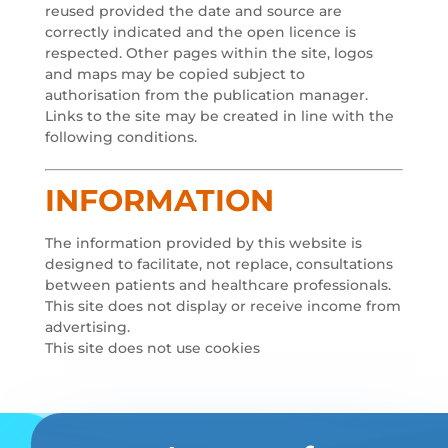
reused provided the date and source are
correctly indicated and the open licence is
respected. Other pages within the site, logos
and maps may be copied subject to
authorisation from the publication manager.
Links to the site may be created in line with the
following conditions.
INFORMATION
The information provided by this website is
designed to facilitate, not replace, consultations
between patients and healthcare professionals.
This site does not display or receive income from
advertising.
This site does not use cookies