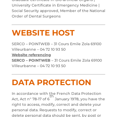
University Certificate in Emergency Medicine |
Social Security approved, Member of the National
Order of Dental Surgeons
WEBSITE HOST
SERCO – POINTWEB – 31 Cours Emile Zola 69100
Villeurbanne – 04 72 10 93 50
Website referencing
SERCO – POINTWEB
– 31 Cours Emile Zola 69100
Villeurbanne – 04 72 10 93 50
DATA PROTECTION
In accordance with the French Data Protection
th
Act, Act n° 78-17 of 6
January 1978, you have the
right to access, modify, correct and delete your
personal data. Requests to modify, correct or
delete personal data should be sent, by post or