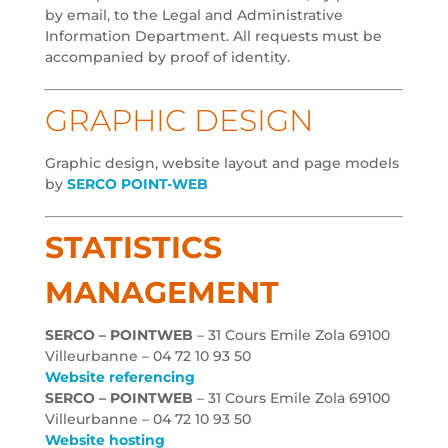
by email, to the Legal and Administrative
Information Department. All requests must be
accompanied by proof of identity.
GRAPHIC DESIGN
Graphic design, website layout and page models
by
SERCO POINT-WEB
STATISTICS
MANAGEMENT
SERCO – POINTWEB
– 31 Cours Emile Zola 69100
Villeurbanne – 04 72 10 93 50
Website referencing
SERCO – POINTWEB
– 31 Cours Emile Zola 69100
Villeurbanne – 04 72 10 93 50
Website hosting