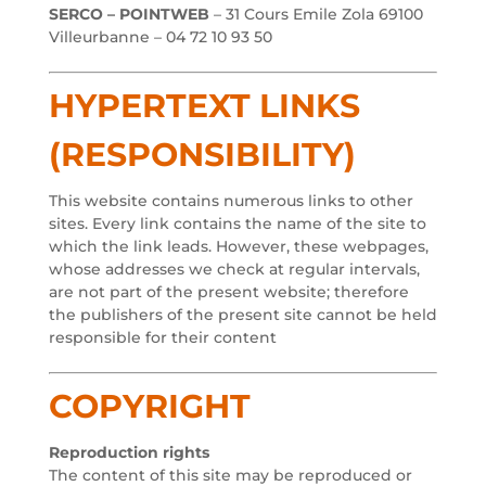
SERCO – POINTWEB
– 31 Cours Emile Zola 69100
Villeurbanne – 04 72 10 93 50
HYPERTEXT LINKS
(RESPONSIBILITY)
This website contains numerous links to other
sites. Every link contains the name of the site to
which the link leads. However, these webpages,
whose addresses we check at regular intervals,
are not part of the present website; therefore
the publishers of the present site cannot be held
responsible for their content
COPYRIGHT
Reproduction rights
The content of this site may be reproduced or