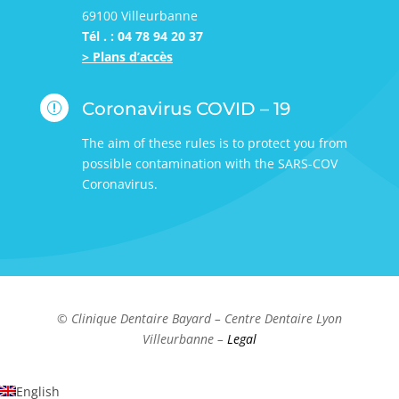
69100 Villeurbanne
Tél . : 04 78 94 20 37
> Plans d’accès
Coronavirus COVID – 19
r
The aim of these rules is to protect you from
possible contamination with the SARS-COV
Coronavirus.
© Clinique Dentaire Bayard – Centre Dentaire Lyon
Villeurbanne –
Legal
English