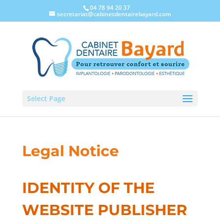
04 78 94 20 37
secretariat@cabinetdentairebayard.com
Select Page
Legal Notice
IDENTITY OF THE
WEBSITE PUBLISHER