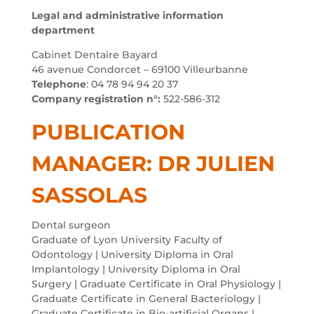
Legal and administrative information
department
Cabinet Dentaire Bayard
46 avenue Condorcet – 69100 Villeurbanne
Telephone
: 04 78 94 94 20 37
Company registration n°:
522-586-312
PUBLICATION
MANAGER: DR JULIEN
SASSOLAS
Dental surgeon
Graduate of Lyon University Faculty of
Odontology | University Diploma in Oral
Implantology | University Diploma in Oral
Surgery | Graduate Certificate in Oral Physiology |
Graduate Certificate in General Bacteriology |
Graduate Certificate in Bio-artificial Organs |