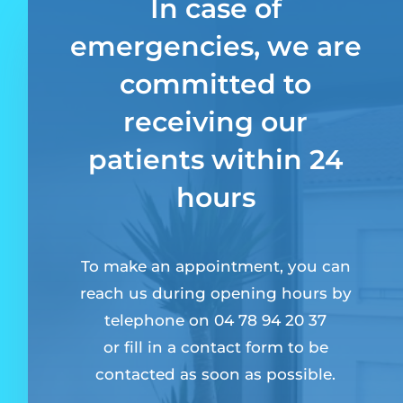
In case of
emergencies, we are
committed to
receiving our
patients within 24
hours
To make an appointment, you can
reach us during opening hours by
telephone on 04 78 94 20 37
or fill in a contact form to be
contacted as soon as possible.