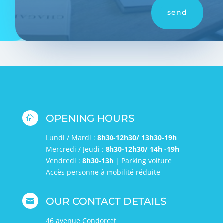
send
OPENING HOURS

Lundi / Mardi :
8h30-12h30/ 13h30-19h
Mercredi / Jeudi :
8h30-12h30/ 14h -19h
Vendredi :
8h30-13h
| Parking voiture
Accès personne à mobilité réduite
OUR CONTACT DETAILS

46 avenue Condorcet